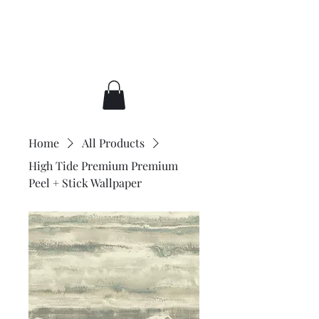
Broccato Wallpaper
Home
All Products
High Tide Premium Premium
Peel + Stick Wallpaper