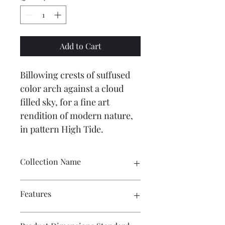
Add to Cart
Billowing crests of suffused 
color arch against a cloud 
filled sky, for a fine art 
rendition of modern nature, 
in pattern High Tide.
Collection Name
Candice Olson Premium Peel + Stick
Features
Peel & Stick - Washable - Removable 