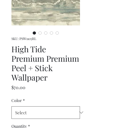
SKU: PSW1105RL
High Tide
Premium Premium
Peel + Stick
Wallpaper
Price
$70.00
Color
*
Quantity
*